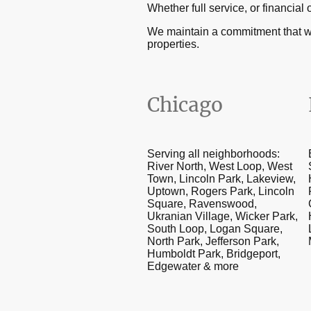
Whether full service, or financ
We maintain a commitment that w
properties.
Chicago
Serving all neighborhoods:
River North, West Loop, West
Town, Lincoln Park, Lakeview,
Uptown, Rogers Park, Lincoln
Square, Ravenswood,
Ukranian Village, Wicker Park,
South Loop, Logan Square,
North Park, Jefferson Park,
Humboldt Park, Bridgeport,
Edgewater & more