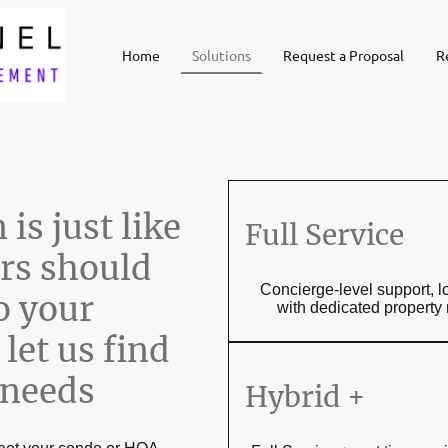
Home
Solutions
Request a Proposal
R
is just like
Full Service
rs should
Concierge-level support, l
o your
with dedicated propert
let us find
 needs
Hybrid +