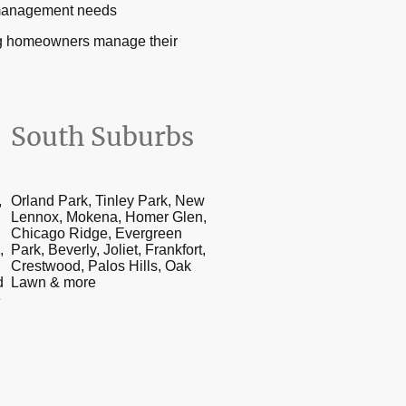
n management needs
ing homeowners manage their
South Suburbs
,
Orland Park, Tinley Park, New
Lennox, Mokena, Homer Glen,
Chicago Ridge, Evergreen
,
Park, Beverly, Joliet, Frankfort,
Crestwood, Palos Hills, Oak
d
Lawn & more
e