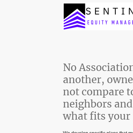
No Association 
another, owne
not compare t
neighbors and 
what fits your