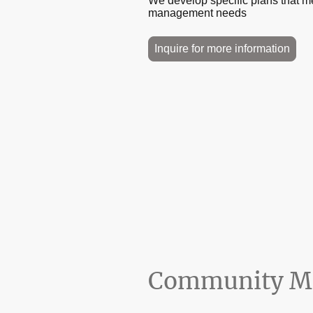
We develop specific plans that 
management needs
Inquire for more information
Community Ma