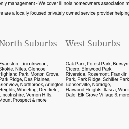
ial only management - We cover Illinois homeowners associatio
e are a locally focused privately owned service provider help
North Suburbs
West Suburbs
Evanston, Lincolnwood,
Oak Park, Forest Park, Berwyn
Skokie, Niles, Glencoe,
Cicero, Elmwood Park,
Highland Park, Morton Grove,
Riverside, Rosemont, Franklin
Park Ridge, Des Plaines,
Park, Park Ridge, Schiller Park
Glenview, Northbrook, Arlington
Bensenville, Norridge,
Heights, Wheeling, Deerfield,
Harwood Heights, Itasca, Woo
Lincolnshire, Vernon Hills,
Dale, Elk Grove Village & mor
Mount Prospect & more