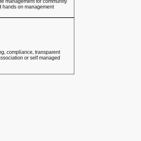
nsite management for community
eed hands on management
ing, compliance, transparent
association or self managed