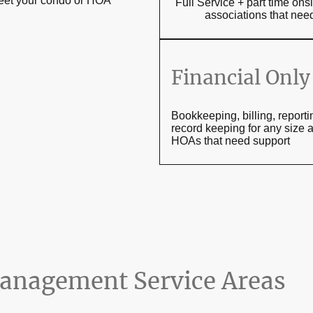
meet your condo or HOA
Full Service + part time o
associations that n
Financial Only
Bookkeeping, billing, report
record keeping for any size 
HOAs that need support
nagement Service Areas