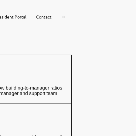
esident Portal
Contact
ow building-to-manager ratios
y manager and support team