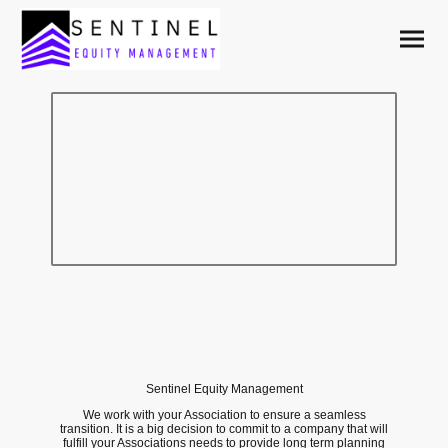
Choose a management
company that supports
homeowners.
Sentinel Equity Management
We work with your Association to ensure a seamless
transition. It is a big decision to commit to a company that will
fulfill your Associations needs to provide long term planning