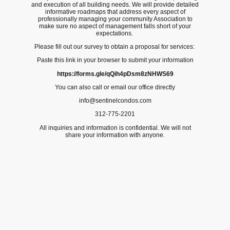
and execution of all building needs. We will provide detailed
informative roadmaps that address every aspect of
professionally managing your community Association to
make sure no aspect of management falls short of your
expectations.
Please fill out our survey to obtain a proposal for services:
Paste this link in your browser to submit your information
https://forms.gle/qQih4pDsm8zNHWS69
You can also call or email our office directly
info@sentinelcondos.com
312-775-2201
All inquiries and information is confidential. We will not
share your information with anyone.
©Copyright. All rights reserved.